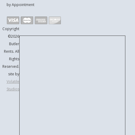
by Appointment
Copyright
©2026
Butler
Rents. All
Rights
Reserved.
site by
Volatile
Studios