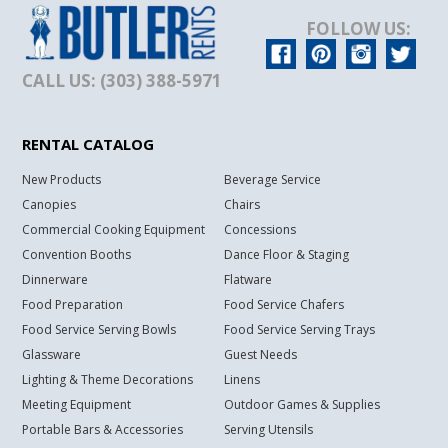
FOLLOW US:
CALL US: (303) 388-5971
RENTAL CATALOG
New Products
Beverage Service
Canopies
Chairs
Commercial Cooking Equipment
Concessions
Convention Booths
Dance Floor & Staging
Dinnerware
Flatware
Food Preparation
Food Service Chafers
Food Service Serving Bowls
Food Service Serving Trays
Glassware
Guest Needs
Lighting & Theme Decorations
Linens
Meeting Equipment
Outdoor Games & Supplies
Portable Bars & Accessories
Serving Utensils