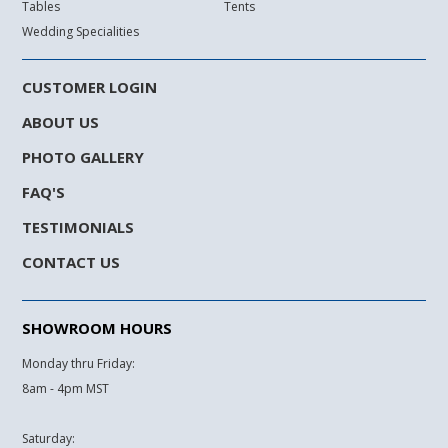
Tables
Tents
Wedding Specialities
CUSTOMER LOGIN
ABOUT US
PHOTO GALLERY
FAQ'S
TESTIMONIALS
CONTACT US
SHOWROOM HOURS
Monday thru Friday:
8am - 4pm MST
Saturday: