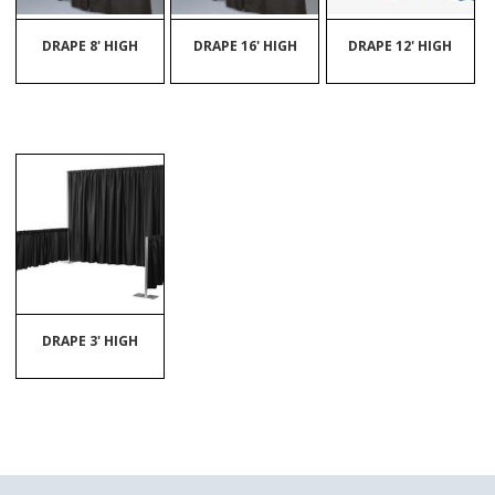
DRAPE 8' HIGH
DRAPE 16' HIGH
DRAPE 12' HIGH
DRAPE 3' HIGH