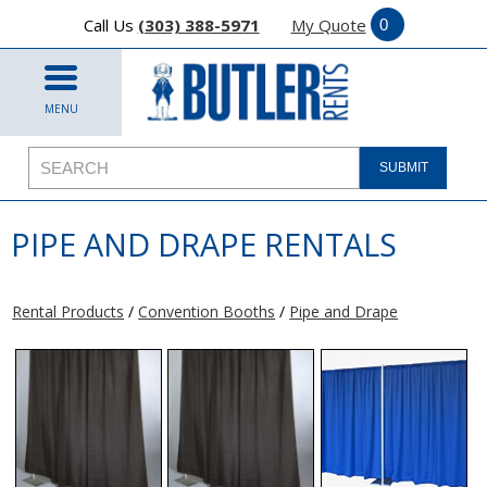
Call Us
(303) 388-5971
My Quote
MENU
PIPE AND DRAPE RENTALS
Rental Products
/
Convention Booths
/
Pipe and Drape