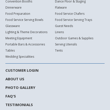
Convention Booths
Dance Floor & Staging
Dinnerware
Flatware
Food Preparation
Food Service Chafers
Food Service Serving Bowls
Food Service Serving Trays
Glassware
Guest Needs
Lighting & Theme Decorations
Linens
Meeting Equipment
Outdoor Games & Supplies
Portable Bars & Accessories
Serving Utensils
Tables
Tents
Wedding Specialities
CUSTOMER LOGIN
ABOUT US
PHOTO GALLERY
FAQ'S
TESTIMONIALS