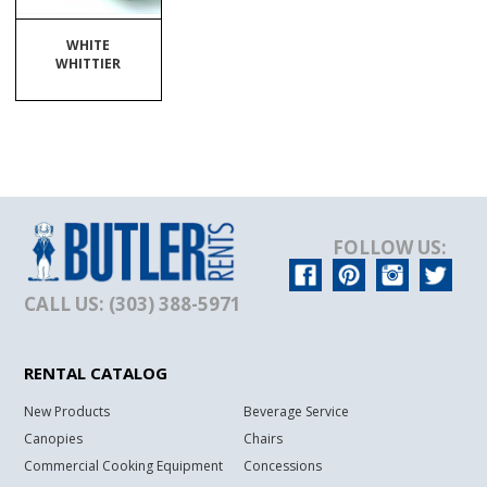
WHITE
WHITTIER
FOLLOW US:
CALL US: (303) 388-5971
RENTAL CATALOG
New Products
Beverage Service
Canopies
Chairs
Commercial Cooking Equipment
Concessions