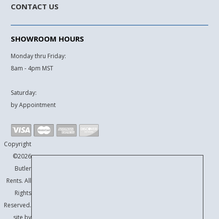
CONTACT US
SHOWROOM HOURS
Monday thru Friday:
8am - 4pm MST
Saturday:
by Appointment
Copyright
©2026
Butler
Rents. All
Rights
Reserved.
site by