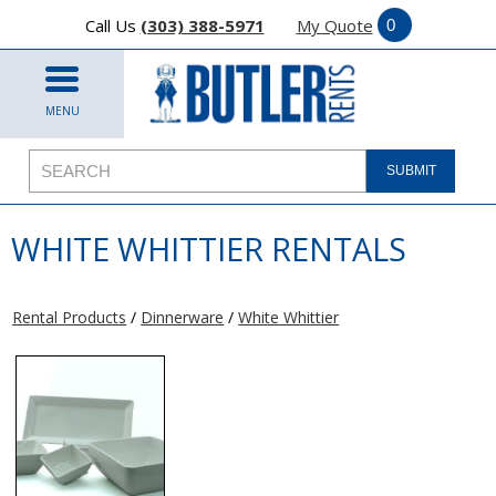
Call Us
(303) 388-5971
My Quote
MENU
WHITE WHITTIER RENTALS
Rental Products
/
Dinnerware
/
White Whittier